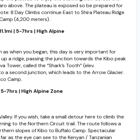
jaro above. The plateau is exposed so be prepared for
ote: 8 Day Climbs continue East to Shira Plateau Ridge
 Camp (4,200 meters).
.1mi | 5-7hrs | High Alpine
 as when you began, this day is very important for
 up a ridge, passing the junction towards the Kibo peak
 Tower, called the “Shark’s Tooth” (elev.
o a second junction, which leads to the Arrow Glacier.
nco Camp.
5-7hrs | High Alpine Zone
lley. If you wish, take a small detour here to climb the
rning to the Northern Circuit trail. The route follows a
northern slopes of Kibo to Buffalo Camp. Spectacular
s far as the eye can see to the Kenyan / Tanzanian