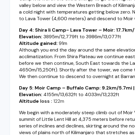
valley below and view the Western Breach of Kiliman
a cold night with temperatures getting below zero. N
to Lava Tower (4,600 meters) and descend to Moir
Day 4: Shira Ii Camp- Lava Tower – Moir: 17.7km/11
Elevation:
3895m/12,779ft to 3986m/13,077ft
Altitude gained:
91m
Although you end the day around the same elevation
acclimatization. From Shira Plateau we continue east
before we then continue, South East towards the Lava
4650m/15,250ft). Shortly after the tower, we come t
We then continue to descend to overnight at Barra
Day 5: Moir Camp – Buffalo Camp: 9.2km/5.7mi | 
Elevation:
4155m/13,632ft to 4033m/13,232ft
Altitude
loss
:
122m
We begin with a moderately steep climb out of Moir Va
summit of Little Lent Hill at 4,375 meters before retu
series of inclines and declines, skirting around the 
views of plains north of Kilimanjaro that stretches a