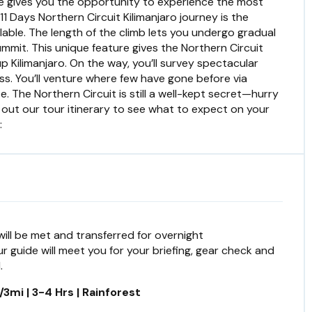
ence gives you the opportunity to experience the most
11 Days Northern Circuit Kilimanjaro journey is the
lable. The length of the climb lets you undergo gradual
mmit. This unique feature gives the Northern Circuit
up Kilimanjaro. On the way, you’ll survey spectacular
s. You’ll venture where few have gone before via
. The Northern Circuit is still a well-kept secret—hurry
 out our tour itinerary to see what to expect on your
:
 will be met and transferred for overnight
 guide will meet you for your briefing, gear check and
.
3mi | 3-4 Hrs | Rainforest