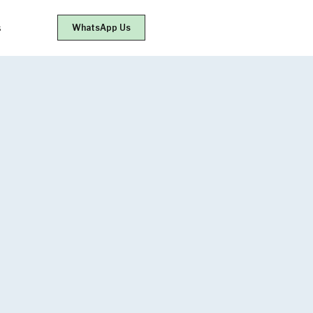
s
WhatsApp Us